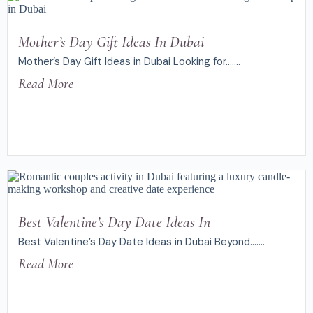
Mother’s Day Gift Ideas In Dubai
Mother’s Day Gift Ideas in Dubai Looking for.......
Read More
Best Valentine’s Day Date Ideas In
Best Valentine’s Day Date Ideas in Dubai Beyond.......
Read More