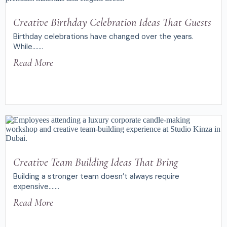
Creative Birthday Celebration Ideas That Guests
Birthday celebrations have changed over the years.
While.......
Read More
Creative Team Building Ideas That Bring
Building a stronger team doesn’t always require
expensive.......
Read More