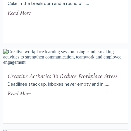
Cake in the breakroom and a round of.......
Read More
Creative Activities To Reduce Workplace Stress
Deadlines stack up, inboxes never empty and in.......
Read More