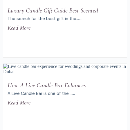
Luxury Candle Gift Guide Best Scented
The search for the best gift in the.......
Read More
How A Live Candle Bar Enhances
A Live Candle Bar is one of the.......
Read More