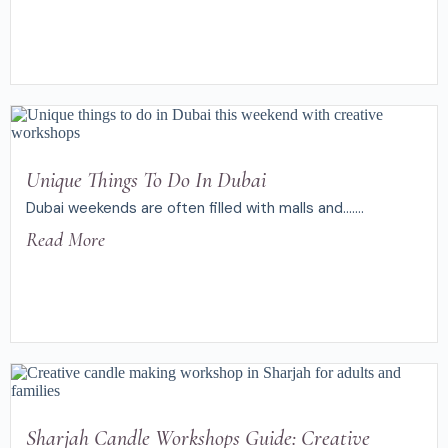
Unique Things To Do In Dubai
Dubai weekends are often filled with malls and.......
Read More
Sharjah Candle Workshops Guide: Creative