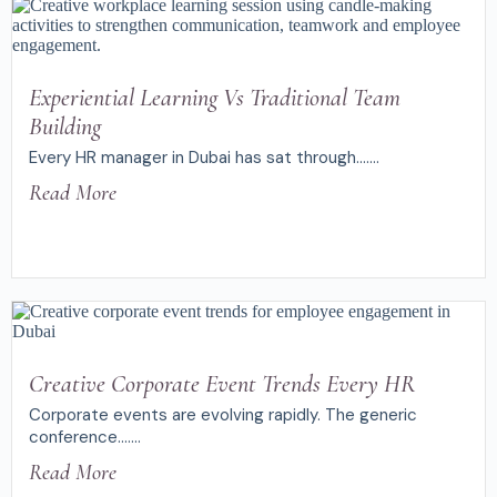
Experiential Learning Vs Traditional Team
Building
Every HR manager in Dubai has sat through.......
Read More
Creative Corporate Event Trends Every HR
Corporate events are evolving rapidly. The generic
conference.......
Read More