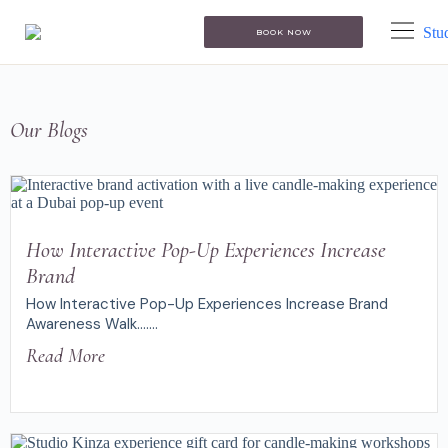
BOOK NOW
Our Blogs
How Interactive Pop-Up Experiences Increase
Brand
How Interactive Pop-Up Experiences Increase Brand
Awareness Walk.......
Read More