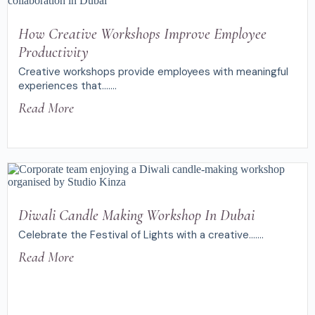
How Creative Workshops Improve Employee
Productivity
Creative workshops provide employees with meaningful
experiences that.......
Read More
Diwali Candle Making Workshop In Dubai
Celebrate the Festival of Lights with a creative.......
Read More