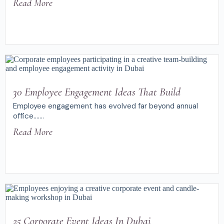
Read More
30 Employee Engagement Ideas That Build
Employee engagement has evolved far beyond annual
office.......
Read More
25 Corporate Event Ideas In Dubai