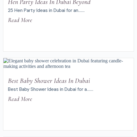
Hen Party Ideas In Dubai Beyond
25 Hen Party Ideas in Dubai for an.......
Read More
Best Baby Shower Ideas In Dubai
Best Baby Shower Ideas in Dubai for a.......
Read More