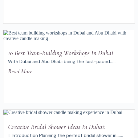
10 Best Team-Building Workshops In Dubai
With Dubai and Abu Dhabi being the fast-paced.......
Read More
Creative Bridal Shower Ideas In Dubai:
1. Introduction Planning the perfect bridal shower in.......