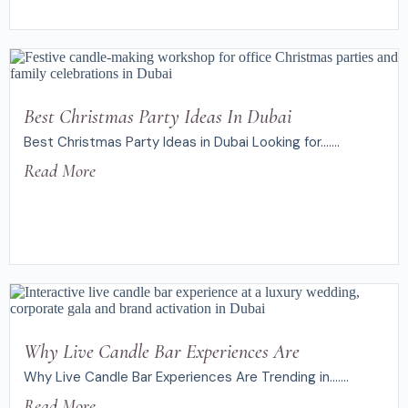
Best Christmas Party Ideas In Dubai
Best Christmas Party Ideas in Dubai Looking for.......
Read More
Why Live Candle Bar Experiences Are
Why Live Candle Bar Experiences Are Trending in.......
Read More