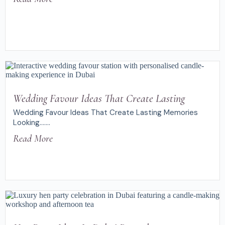
Wedding Favour Ideas That Create Lasting
Wedding Favour Ideas That Create Lasting Memories
Looking.......
Read More