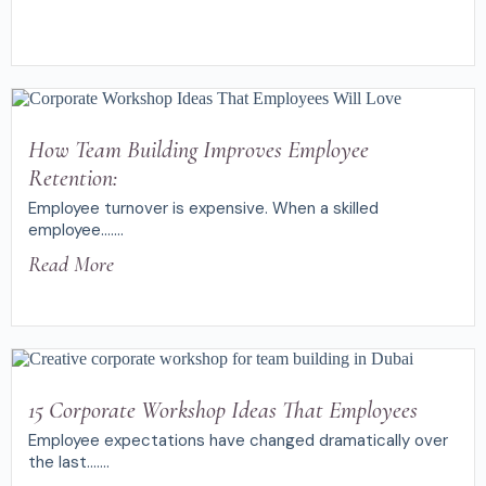
How Team Building Improves Employee
Retention:
Employee turnover is expensive. When a skilled
employee.......
Read More
15 Corporate Workshop Ideas That Employees
Employee expectations have changed dramatically over
the last.......