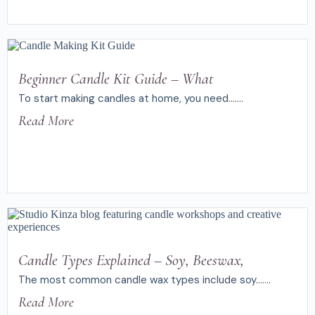
Beginner Candle Kit Guide – What
To start making candles at home, you need.......
Read More
Candle Types Explained – Soy, Beeswax,
The most common candle wax types include soy.......
Read More