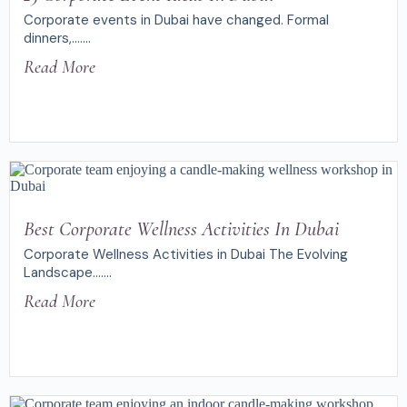
Corporate events in Dubai have changed. Formal
dinners,.......
Read More
Best Corporate Wellness Activities In Dubai
Corporate Wellness Activities in Dubai The Evolving
Landscape.......
Read More