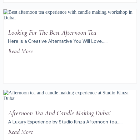
Looking For The Best Afternoon Tea
Here is a Creative Alternative You Will Love.......
Read More
Afternoon Tea And Candle Making Dubai
A Luxury Experience by Studio Kinza Afternoon tea.......
Read More