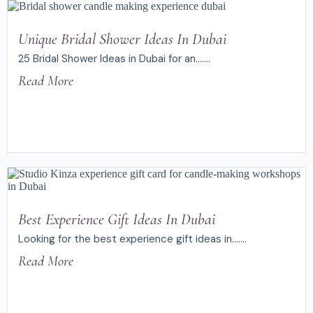
Unique Bridal Shower Ideas In Dubai
25 Bridal Shower Ideas in Dubai for an.......
Read More
Best Experience Gift Ideas In Dubai
Looking for the best experience gift ideas in.......
Read More