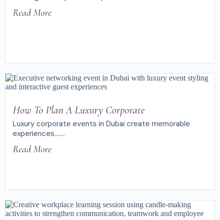
Read More
How To Plan A Luxury Corporate
Luxury corporate events in Dubai create memorable
experiences.......
Read More