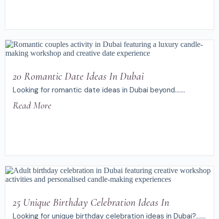
20 Romantic Date Ideas In Dubai
Looking for romantic date ideas in Dubai beyond.......
Read More
25 Unique Birthday Celebration Ideas In
Looking for unique birthday celebration ideas in Dubai?.......