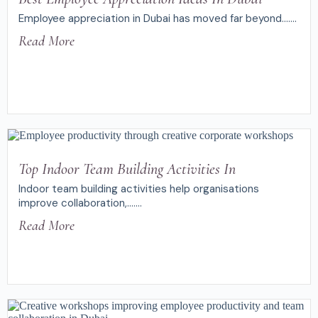
Employee appreciation in Dubai has moved far beyond.......
Read More
Top Indoor Team Building Activities In
Indoor team building activities help organisations
improve collaboration,.......
Read More