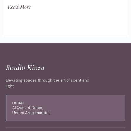
Read More
Studio Kinza
Elevating spaces through the art of scent and
light
DUBAI
Al Quoz 4, Dubai,
United Arab Emirates