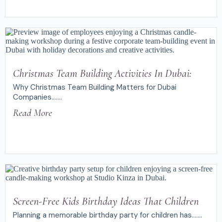
Christmas Team Building Activities In Dubai:
Why Christmas Team Building Matters for Dubai
Companies.......
Read More
Screen-Free Kids Birthday Ideas That Children
Planning a memorable birthday party for children has.......