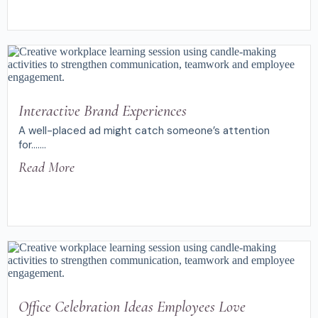
Interactive Brand Experiences
A well-placed ad might catch someone’s attention
for.......
Read More
Office Celebration Ideas Employees Love