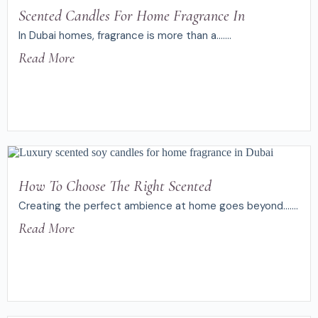
Scented Candles For Home Fragrance In
In Dubai homes, fragrance is more than a.......
Read More
How To Choose The Right Scented
Creating the perfect ambience at home goes beyond.......
Read More