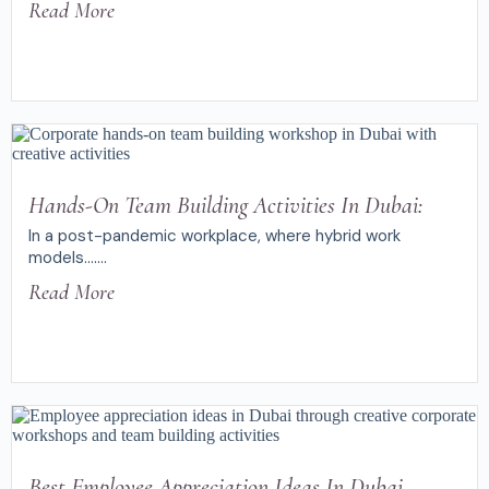
Read More
Hands-On Team Building Activities In Dubai:
In a post-pandemic workplace, where hybrid work
models.......
Read More
Best Employee Appreciation Ideas In Dubai