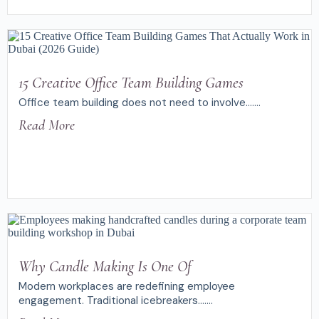
15 Creative Office Team Building Games
Office team building does not need to involve.......
Read More
Why Candle Making Is One Of
Modern workplaces are redefining employee
engagement. Traditional icebreakers.......