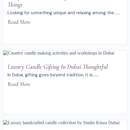
Things
Looking for something unique and relaxing among the.......
Read More
Luxury Candle Gifting In Dubai Thoughtful
In Dubai, gifting goes beyond tradition, it is.......
Read More