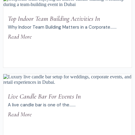
Top Indoor Team Building Activities In
Why Indoor Team Building Matters in a Corporate.......
Read More
Live Candle Bar For Events In
A live candle bar is one of the.......
Read More