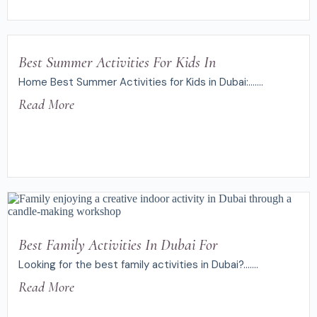
Best Summer Activities For Kids In
Home Best Summer Activities for Kids in Dubai:.......
Read More
Best Family Activities In Dubai For
Looking for the best family activities in Dubai?.......
Read More