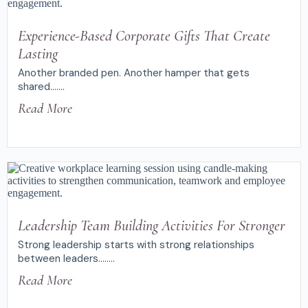
Experience-Based Corporate Gifts That Create
Lasting
Another branded pen. Another hamper that gets
shared.......
Read More
Leadership Team Building Activities For Stronger
Strong leadership starts with strong relationships
between leaders........
Read More