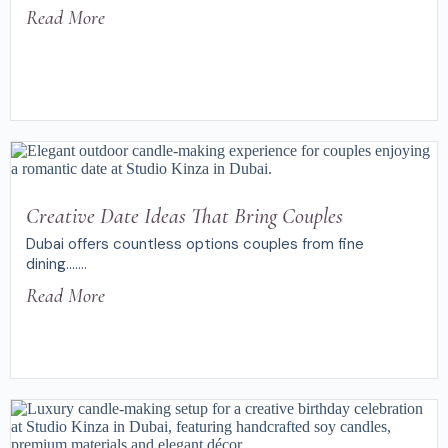
Read More
Creative Date Ideas That Bring Couples
Dubai offers countless options couples from fine
dining.......
Read More