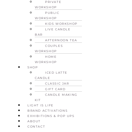
PRIVATE
WORKSHOP
PUBLIC
WORKSHOP
KIDS WORKSHOP
LIVE CANDLE
BAR
AFTERNOON TEA
COUPLES
WORKSHOP
HOME
WORKSHOP
SHOP
ICED LATTE
CANDLE
CLASSIC JAR
GIFT CARD
CANDLE MAKING
KIT
LIGHT IS LIFE
BRAND ACTIVATIONS
EXHIBITIONS & POP UPS
ABOUT
CONTACT