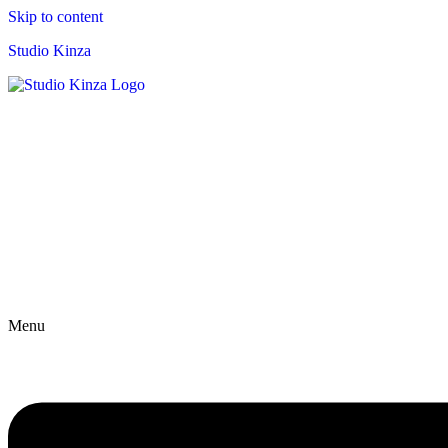
Skip to content
Studio Kinza
Menu