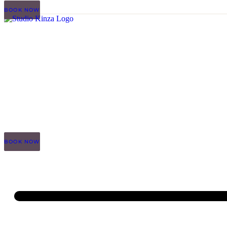
BOOK NOW
BOOK NOW