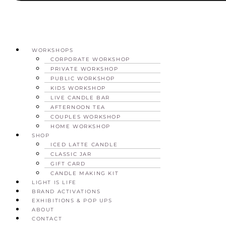
WORKSHOPS
CORPORATE WORKSHOP
PRIVATE WORKSHOP
PUBLIC WORKSHOP
KIDS WORKSHOP
LIVE CANDLE BAR
AFTERNOON TEA
COUPLES WORKSHOP
HOME WORKSHOP
SHOP
ICED LATTE CANDLE
CLASSIC JAR
GIFT CARD
CANDLE MAKING KIT
LIGHT IS LIFE
BRAND ACTIVATIONS
EXHIBITIONS & POP UPS
ABOUT
CONTACT