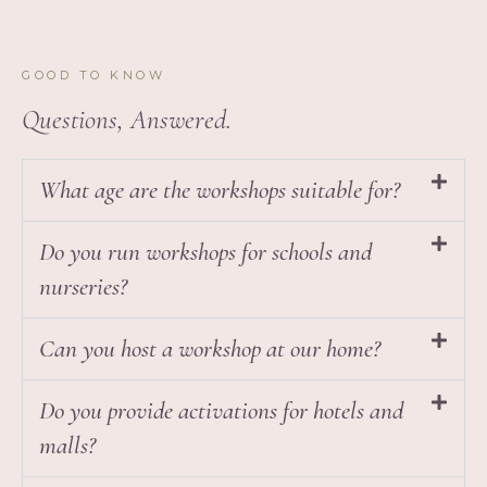
GOOD TO KNOW
Questions, Answered.
What age are the workshops suitable for?
Do you run workshops for schools and
nurseries?
Can you host a workshop at our home?
Do you provide activations for hotels and
malls?