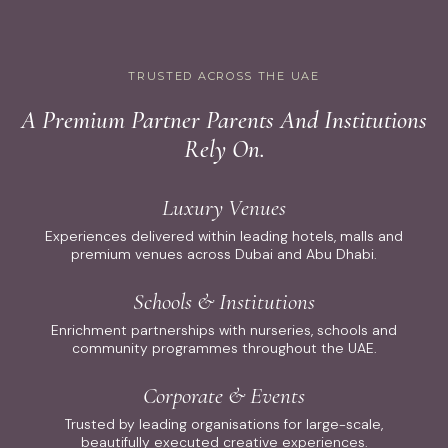
TRUSTED ACROSS THE UAE
A Premium Partner Parents And Institutions
Rely On.
Luxury Venues
Experiences delivered within leading hotels, malls and
premium venues across Dubai and Abu Dhabi.
Schools & Institutions
Enrichment partnerships with nurseries, schools and
community programmes throughout the UAE.
Corporate & Events
Trusted by leading organisations for large-scale,
beautifully executed creative experiences.