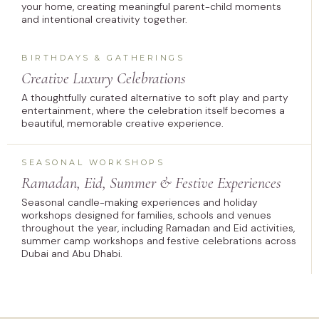
your home, creating meaningful parent-child moments
and intentional creativity together.
BIRTHDAYS & GATHERINGS
Creative Luxury Celebrations
A thoughtfully curated alternative to soft play and party
entertainment, where the celebration itself becomes a
beautiful, memorable creative experience.
SEASONAL WORKSHOPS
Ramadan, Eid, Summer & Festive Experiences
Seasonal candle-making experiences and holiday
workshops designed for families, schools and venues
throughout the year, including Ramadan and Eid activities,
summer camp workshops and festive celebrations across
Dubai and Abu Dhabi.