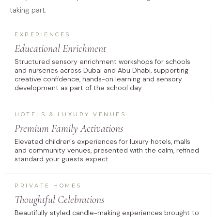
taking part.
EXPERIENCES
Educational Enrichment
Structured sensory enrichment workshops for schools
and nurseries across Dubai and Abu Dhabi, supporting
creative confidence, hands-on learning and sensory
development as part of the school day.
HOTELS & LUXURY VENUES
Premium Family Activations
Elevated children's experiences for luxury hotels, malls
and community venues, presented with the calm, refined
standard your guests expect.
PRIVATE HOMES
Thoughtful Celebrations
Beautifully styled candle-making experiences brought to