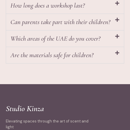
How long does a workshop last?
Can parents take part with their children?
Which areas of the UAE do you cover?
Are the materials safe for children?
Studio Kinza
Elevating spaces through the art of scent and
light