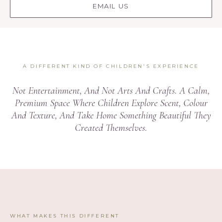
EMAIL US
A DIFFERENT KIND OF CHILDREN'S EXPERIENCE
Not Entertainment, And Not Arts And Crafts. A Calm,
Premium Space Where Children Explore Scent, Colour
And Texture, And Take Home Something Beautiful They
Created Themselves.
WHAT MAKES THIS DIFFERENT