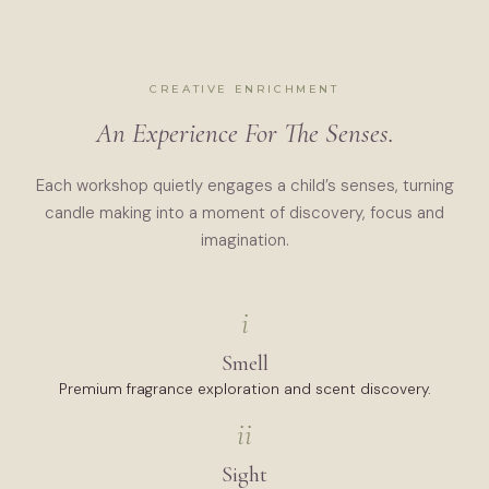
CREATIVE ENRICHMENT
An Experience For The Senses.
Each workshop quietly engages a child’s senses, turning
candle making into a moment of discovery, focus and
imagination.
i
Smell
Premium fragrance exploration and scent discovery.
ii
Sight