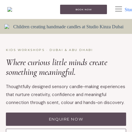
BOOK NOW
KIDS WORKSHOPS · DUBAI & ABU DHABI
Where curious little minds create
something meaningful.
Thoughtfully designed sensory candle-making experiences
that nurture creativity, confidence and meaningful
connection through scent, colour and hands-on discovery.
ENQUIRE NOW