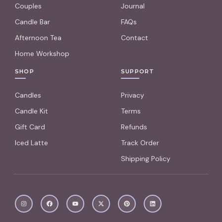
Couples
Journal
Candle Bar
FAQs
Afternoon Tea
Contact
Home Workshop
SHOP
SUPPORT
Candles
Privacy
Candle Kit
Terms
Gift Card
Refunds
Iced Latte
Track Order
Shipping Policy