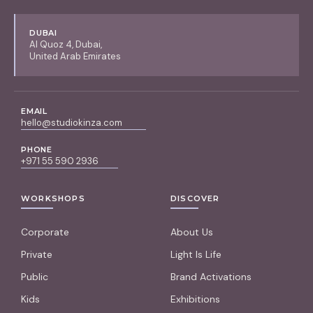
DUBAI
Al Quoz 4, Dubai,
United Arab Emirates
EMAIL
hello@studiokinza.com
PHONE
+971 55 590 2936
WORKSHOPS
DISCOVER
Corporate
About Us
Private
Light Is Life
Public
Brand Activations
Kids
Exhibitions