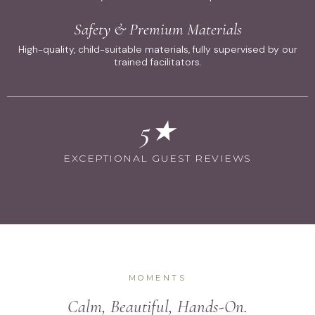
Safety & Premium Materials
High-quality, child-suitable materials, fully supervised by our
trained facilitators.
5★
EXCEPTIONAL GUEST REVIEWS
MOMENTS
Calm, Beautiful, Hands-On.