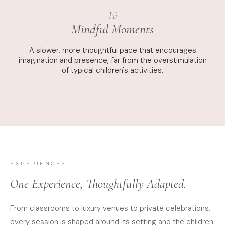
Iii
Mindful Moments
A slower, more thoughtful pace that encourages
imagination and presence, far from the overstimulation
of typical children's activities.
EXPERIENCES
One Experience, Thoughtfully Adapted.
From classrooms to luxury venues to private celebrations,
every session is shaped around its setting and the children