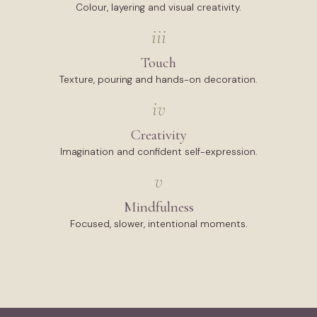
Colour, layering and visual creativity.
iii
Touch
Texture, pouring and hands-on decoration.
iv
Creativity
Imagination and confident self-expression.
v
Mindfulness
Focused, slower, intentional moments.