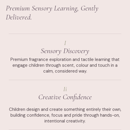
Premium Sensory Learning, Gently
Delivered.
I
Sensory Discovery
Premium fragrance exploration and tactile learning that
engage children through scent, colour and touch in a
calm, considered way.
Ii
Creative Confidence
Children design and create something entirely their own,
building confidence, focus and pride through hands-on,
intentional creativity.