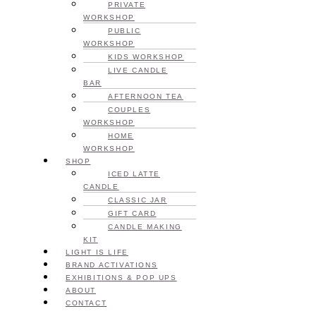
PRIVATE
WORKSHOP
PUBLIC
WORKSHOP
KIDS WORKSHOP
LIVE CANDLE
BAR
AFTERNOON TEA
COUPLES
WORKSHOP
HOME
WORKSHOP
SHOP
ICED LATTE
CANDLE
CLASSIC JAR
GIFT CARD
CANDLE MAKING
KIT
LIGHT IS LIFE
BRAND ACTIVATIONS
EXHIBITIONS & POP UPS
ABOUT
CONTACT