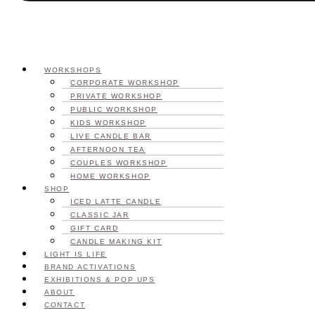
WORKSHOPS
CORPORATE WORKSHOP
PRIVATE WORKSHOP
PUBLIC WORKSHOP
KIDS WORKSHOP
LIVE CANDLE BAR
AFTERNOON TEA
COUPLES WORKSHOP
HOME WORKSHOP
SHOP
ICED LATTE CANDLE
CLASSIC JAR
GIFT CARD
CANDLE MAKING KIT
LIGHT IS LIFE
BRAND ACTIVATIONS
EXHIBITIONS & POP UPS
ABOUT
CONTACT