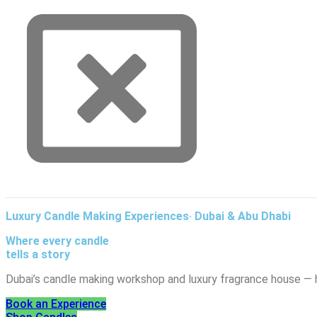
Luxury Candle Making Experiences· Dubai & Abu Dhabi
Where every candle
tells a story
Dubai’s candle making workshop and luxury fragrance house — 
Book an Experience