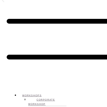
WORKSHOPS
CORPORATE
WORKSHOP