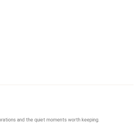
brations and the quiet moments worth keeping.