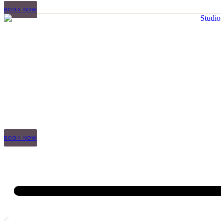
BOOK NOW
BOOK NOW