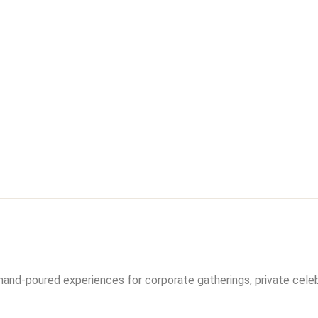
hand-poured experiences for corporate gatherings, private cele