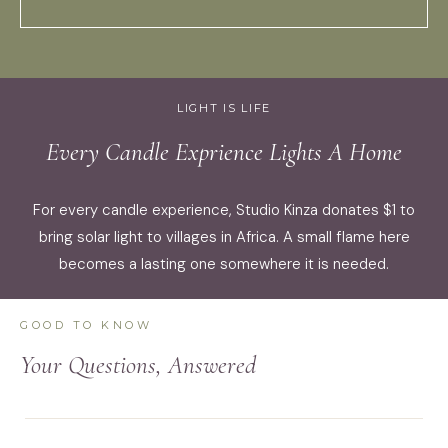
LIGHT IS LIFE
Every Candle Exprience Lights A Home
For every candle experience, Studio Kinza donates $1 to
bring solar light to villages in Africa. A small flame here
becomes a lasting one somewhere it is needed.
GOOD TO KNOW
Your Questions, Answered