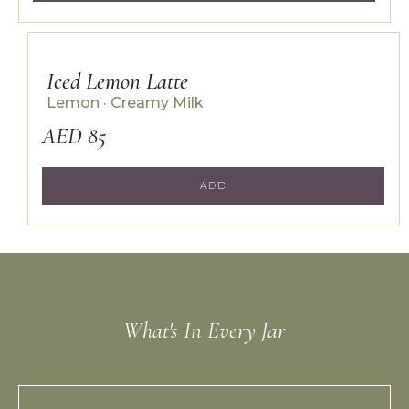
Iced Lemon Latte
Lemon · Creamy Milk
AED 85
ADD
THE STUDIO KINZA STANDARD
What's In Every Jar