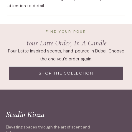
attention to detail.
FIND YOUR POUR
Your Latte Order, In A Candle
Four Latte inspired scents, hand-poured in Dubai. Choose
the one you’d order again.
SHOP THE COLLECTION
Studio Kinza
Elevating spaces through the art of scent and