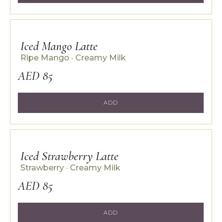
Iced Mango Latte
Ripe Mango · Creamy Milk
AED 85
ADD
Iced Strawberry Latte
Strawberry · Creamy Milk
AED 85
ADD