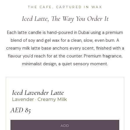
THE CAFE, CAPTURED IN WAX
Iced Latte, The Way You Order It
Each latte candle is hand-poured in Dubai using a premium
blend of soy and gel wax for a clean, slow, even burn. A
creamy milk latte base anchors every scent, finished with a
flavour you’d reach for at the counter. Premium fragrance,
minimalist design, a quiet sensory moment.
Iced Lavender Latte
Lavender · Creamy Milk
AED 85
ADD