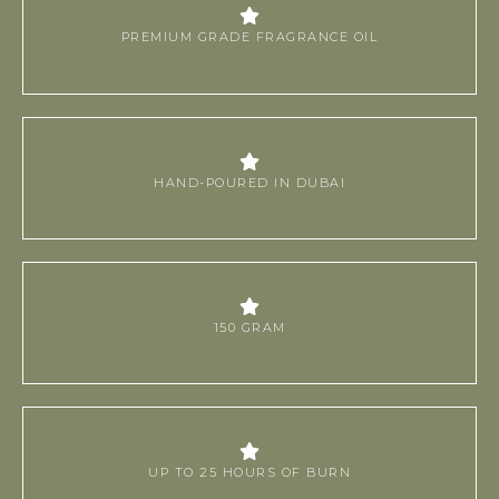
PREMIUM GRADE FRAGRANCE OIL
HAND-POURED IN DUBAI
150 GRAM
UP TO 25 HOURS OF BURN