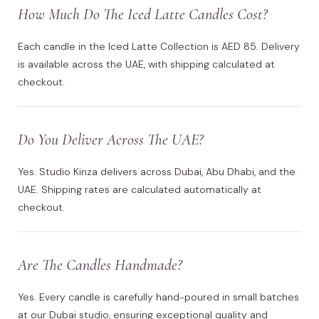
How Much Do The Iced Latte Candles Cost?
Each candle in the Iced Latte Collection is AED 85. Delivery
is available across the UAE, with shipping calculated at
checkout.
Do You Deliver Across The UAE?
Yes. Studio Kinza delivers across Dubai, Abu Dhabi, and the
UAE. Shipping rates are calculated automatically at
checkout.
Are The Candles Handmade?
Yes. Every candle is carefully hand-poured in small batches
at our Dubai studio, ensuring exceptional quality and