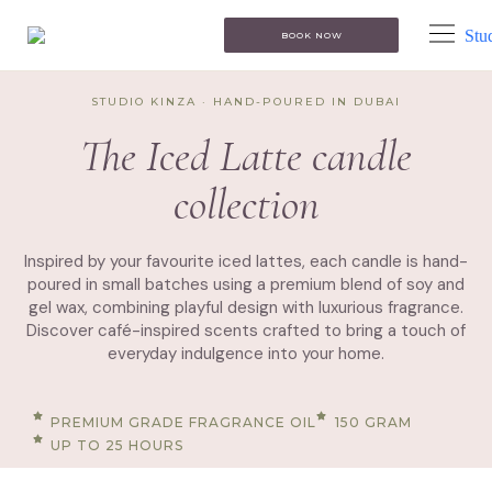
BOOK NOW
STUDIO KINZA · HAND-POURED IN DUBAI
The Iced Latte candle
collection
Inspired by your favourite iced lattes, each candle is hand-
poured in small batches using a premium blend of soy and
gel wax, combining playful design with luxurious fragrance.
Discover café-inspired scents crafted to bring a touch of
everyday indulgence into your home.
PREMIUM GRADE FRAGRANCE OIL
150 GRAM
UP TO 25 HOURS