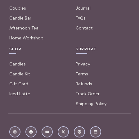
Couples
Journal
Candle Bar
FAQs
Afternoon Tea
Contact
Home Workshop
SHOP
SUPPORT
Candles
Privacy
Candle Kit
Terms
Gift Card
Refunds
Iced Latte
Track Order
Shipping Policy