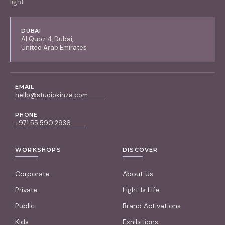
light
DUBAI
Al Quoz 4, Dubai,
United Arab Emirates
EMAIL
hello@studiokinza.com
PHONE
+971 55 590 2936
WORKSHOPS
DISCOVER
Corporate
About Us
Private
Light Is Life
Public
Brand Activations
Kids
Exhibitions