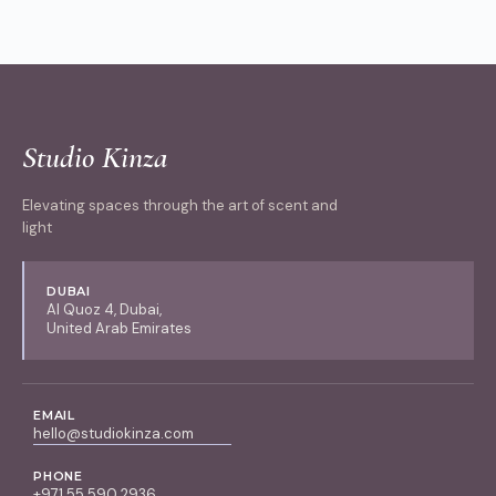
Studio Kinza
Elevating spaces through the art of scent and
light
DUBAI
Al Quoz 4, Dubai,
United Arab Emirates
EMAIL
hello@studiokinza.com
PHONE
+971 55 590 2936