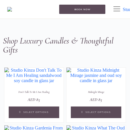
BOOK NOW
Shop Luxury Candles & Thoughtful
Gifts
Don't Talk To Me I Am Healing
Midnight Mirage
AED
85
AED
85
SELECT OPTIONS
SELECT OPTIONS