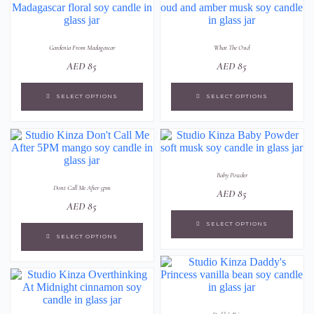
Gardenia From Madagascar
What The Oud
AED
85
AED
85
SELECT OPTIONS
SELECT OPTIONS
Baby Powder
Dont Call Me After 5pm
AED
85
AED
85
SELECT OPTIONS
SELECT OPTIONS