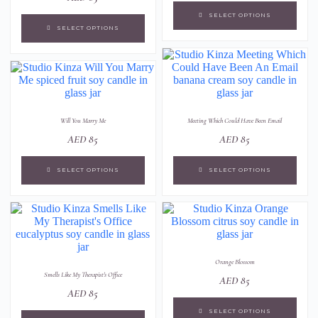
SELECT OPTIONS
SELECT OPTIONS
Will You Marry Me
Meeting Which Could Have Been Email
AED
85
AED
85
SELECT OPTIONS
SELECT OPTIONS
Orange Blossom
Smells Like My Therapist's Office
AED
85
AED
85
SELECT OPTIONS