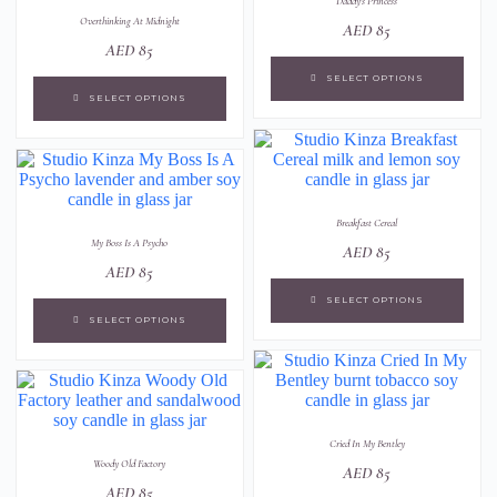
Daddy's Princess
Overthinking At Midnight
AED
85
AED
85
SELECT OPTIONS
SELECT OPTIONS
Breakfast Cereal
My Boss Is A Psycho
AED
85
AED
85
SELECT OPTIONS
SELECT OPTIONS
Cried In My Bentley
Woody Old Factory
AED
85
AED
85