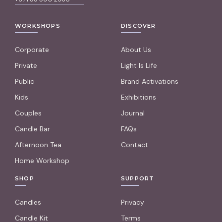
WORKSHOPS
DISCOVER
Corporate
About Us
Private
Light Is Life
Public
Brand Activations
Kids
Exhibitions
Couples
Journal
Candle Bar
FAQs
Afternoon Tea
Contact
Home Workshop
SHOP
SUPPORT
Candles
Privacy
Candle Kit
Terms