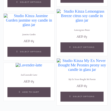
SELECT OPTIONS
Lemongrass Breeze
Jasmine Garden
AED
85
AED
85
SELECT OPTIONS
SELECT OPTIONS
Iced Lavender Latte
My Ex Never Bought Me Peonies
AED
85
AED
85
ADD TO CART
SELECT OPTIONS