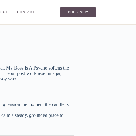
BOUT
CONTACT
BOOK NOW
ai. My Boss Is A Psycho softens the
— your post-work reset in a jar,
l soy wax.
g tension the moment the candle is
alm a steady, grounded place to