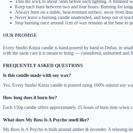
Trim the wick to about 5mm before each lighting. A trimmed wi
Keep each burn between two and four hours. Burning for longer
Always burn on a stable, heat-resistant surface, away from dra
Never leave a burning candle unattended, and keep out of reach
Stop burning once around 1cm of wax remains at the base to pro
OUR PROMISE
Every Studio Kinza candle is hand-poured by hand in Dubai, in smal
with the same care it is meant to bring — considered, unhurried and f
FREQUENTLY ASKED QUESTIONS
Is this candle made with soy wax?
Yes. Every Studio Kinza candle is poured using 100% natural soy wax
How long does it burn for?
Each 150g candle offers approximately 25 hours of burn time when car
What does My Boss Is A Psycho smell like?
My Boss Is A Psycho is built around amber & lavender. A relaxing l