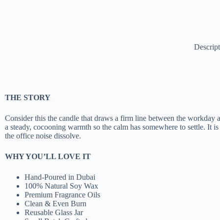
Descrip
THE STORY
Consider this the candle that draws a firm line between the workday an
a steady, cocooning warmth so the calm has somewhere to settle. It is 
the office noise dissolve.
WHY YOU’LL LOVE IT
Hand-Poured in Dubai
100% Natural Soy Wax
Premium Fragrance Oils
Clean & Even Burn
Reusable Glass Jar