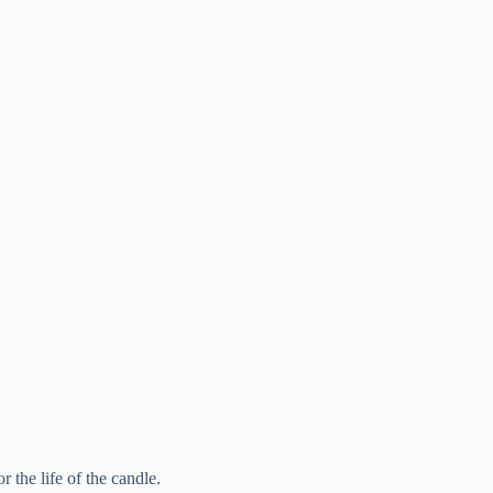
r the life of the candle.