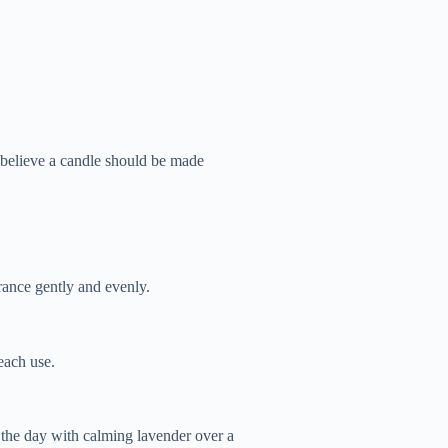
 believe a candle should be made
rance gently and evenly.
each use.
the day with calming lavender over a