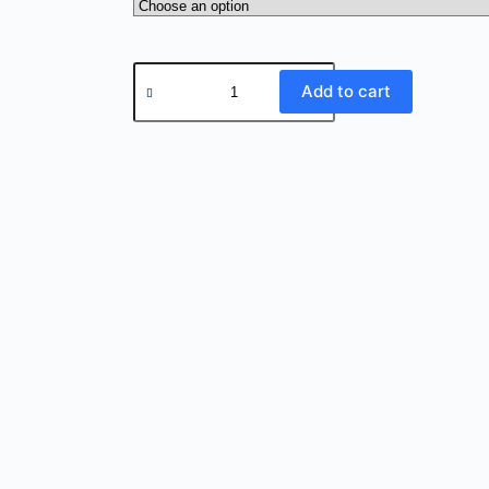
Add to cart