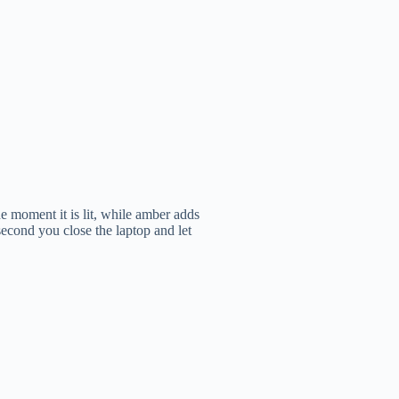
e moment it is lit, while amber adds
second you close the laptop and let