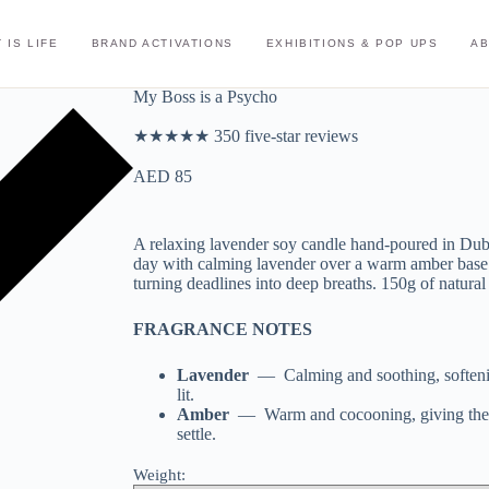
 IS LIFE
BRAND ACTIVATIONS
EXHIBITIONS & POP UPS
A
My Boss is a Psycho
★★★★★ 350 five-star reviews
AED
85
A relaxing lavender soy candle hand-poured in Dub
day with calming lavender over a warm amber base 
turning deadlines into deep breaths. 150g of natura
FRAGRANCE NOTES
Lavender
— Calming and soothing, softenin
lit.
Amber
— Warm and cocooning, giving the c
settle.
Weight: