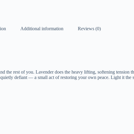
tion
Additional information
Reviews (0)
d the rest of you. Lavender does the heavy lifting, softening tension th
quietly defiant — a small act of restoring your own peace. Light it the 