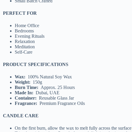
Small Batch Crafted
PERFECT FOR
Home Office
Bedrooms
Evening Rituals
Relaxation
Meditation
Self-Care
PRODUCT SPECIFICATIONS
Wax:
100% Natural Soy Wax
Weight:
150g
Burn Time:
Approx. 25 Hours
Made In:
Dubai, UAE
Container:
Reusable Glass Jar
Fragrance:
Premium Fragrance Oils
CANDLE CARE
On the first burn, allow the wax to melt fully across the surface 