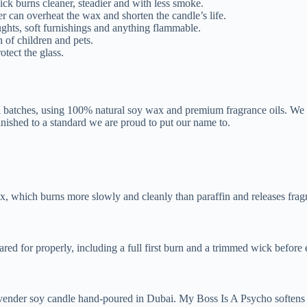
ck burns cleaner, steadier and with less smoke.
 can overheat the wax and shorten the candle’s life.
ughts, soft furnishings and anything flammable.
 of children and pets.
tect the glass.
l batches, using 100% natural soy wax and premium fragrance oils. We
inished to a standard we are proud to put our name to.
, which burns more slowly and cleanly than paraffin and releases frag
ed for properly, including a full first burn and a trimmed wick before 
avender soy candle hand-poured in Dubai. My Boss Is A Psycho softens 