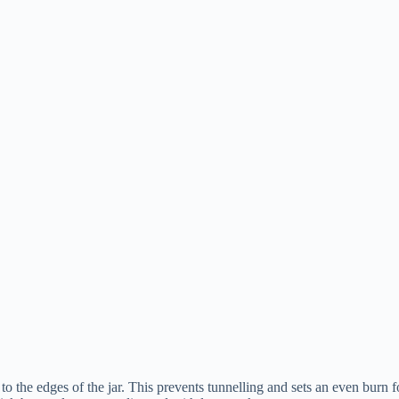
to the edges of the jar. This prevents tunnelling and sets an even burn fo