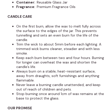
Container:
Reusable Glass Jar
Fragrance:
Premium Fragrance Oils
CANDLE CARE
On the first burn, allow the wax to melt fully across
the surface to the edges of the jar. This prevents
tunnelling and sets an even burn for the life of the
candle.
Trim the wick to about 5mm before each lighting. A
trimmed wick burns cleaner, steadier and with less
smoke.
Keep each burn between two and four hours. Burning
for longer can overheat the wax and shorten the
candle’s life.
Always burn on a stable, heat-resistant surface,
away from draughts, soft furnishings and anything
flammable.
Never leave a burning candle unattended, and keep
out of reach of children and pets.
Stop burning once around 1cm of wax remains at the
base to protect the glass.
OUR PROMISE