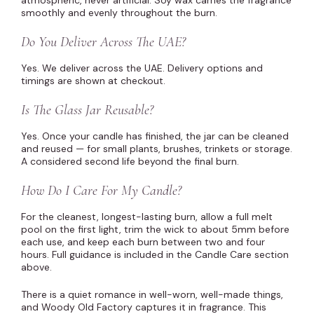
atmospheric, never artificial. Soy wax carries the fragrance
smoothly and evenly throughout the burn.
Do You Deliver Across The UAE?
Yes. We deliver across the UAE. Delivery options and
timings are shown at checkout.
Is The Glass Jar Reusable?
Yes. Once your candle has finished, the jar can be cleaned
and reused — for small plants, brushes, trinkets or storage.
A considered second life beyond the final burn.
How Do I Care For My Candle?
For the cleanest, longest-lasting burn, allow a full melt
pool on the first light, trim the wick to about 5mm before
each use, and keep each burn between two and four
hours. Full guidance is included in the Candle Care section
above.
There is a quiet romance in well-worn, well-made things,
and Woody Old Factory captures it in fragrance. This