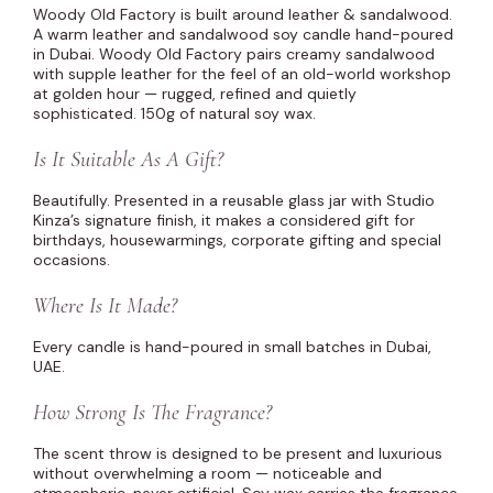
Woody Old Factory is built around leather & sandalwood.
A warm leather and sandalwood soy candle hand-poured
in Dubai. Woody Old Factory pairs creamy sandalwood
with supple leather for the feel of an old-world workshop
at golden hour — rugged, refined and quietly
sophisticated. 150g of natural soy wax.
Is It Suitable As A Gift?
Beautifully. Presented in a reusable glass jar with Studio
Kinza’s signature finish, it makes a considered gift for
birthdays, housewarmings, corporate gifting and special
occasions.
Where Is It Made?
Every candle is hand-poured in small batches in Dubai,
UAE.
How Strong Is The Fragrance?
The scent throw is designed to be present and luxurious
without overwhelming a room — noticeable and