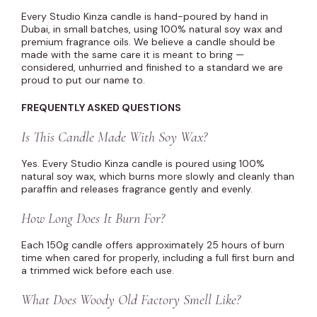
Every Studio Kinza candle is hand-poured by hand in
Dubai, in small batches, using 100% natural soy wax and
premium fragrance oils. We believe a candle should be
made with the same care it is meant to bring —
considered, unhurried and finished to a standard we are
proud to put our name to.
FREQUENTLY ASKED QUESTIONS
Is This Candle Made With Soy Wax?
Yes. Every Studio Kinza candle is poured using 100%
natural soy wax, which burns more slowly and cleanly than
paraffin and releases fragrance gently and evenly.
How Long Does It Burn For?
Each 150g candle offers approximately 25 hours of burn
time when cared for properly, including a full first burn and
a trimmed wick before each use.
What Does Woody Old Factory Smell Like?