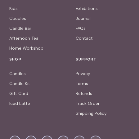
Kids
Exhibitions
Couples
Journal
Candle Bar
FAQs
Afternoon Tea
Contact
Home Workshop
SHOP
SUPPORT
Candles
Privacy
Candle Kit
Terms
Gift Card
Refunds
Iced Latte
Track Order
Shipping Policy