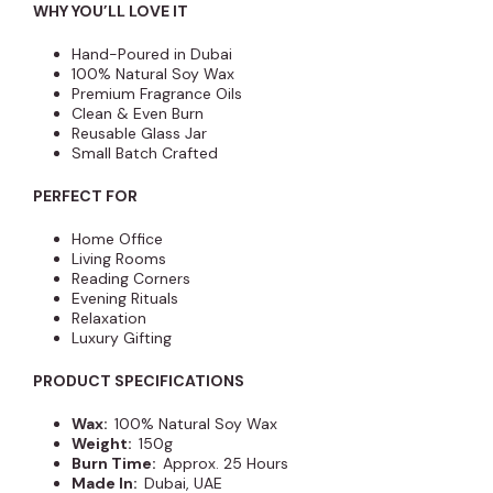
WHY YOU’LL LOVE IT
Hand-Poured in Dubai
100% Natural Soy Wax
Premium Fragrance Oils
Clean & Even Burn
Reusable Glass Jar
Small Batch Crafted
PERFECT FOR
Home Office
Living Rooms
Reading Corners
Evening Rituals
Relaxation
Luxury Gifting
PRODUCT SPECIFICATIONS
Wax:
100% Natural Soy Wax
Weight:
150g
Burn Time:
Approx. 25 Hours
Made In:
Dubai, UAE