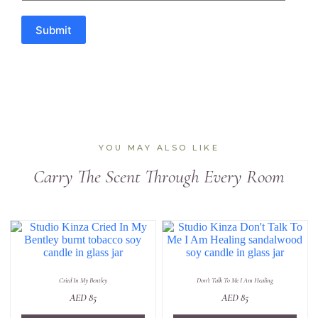
Submit
YOU MAY ALSO LIKE
Carry The Scent Through Every Room
Cried In My Bentley
Don't Talk To Me I Am Healing
AED
85
AED
85