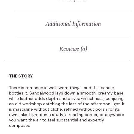
Additional Information
Reviews (0)
THE STORY
There is romance in well-worn things, and this candle
bottles it. Sandalwood lays down a smooth, creamy base
while leather adds depth and a lived-in richness, conjuring
an old workshop catching the last of the afternoon light. It
is masculine without cliché, refined without polish for its
own sake. Light it in a study, a reading corner, or anywhere
you want the air to feel substantial and expertly
composed.