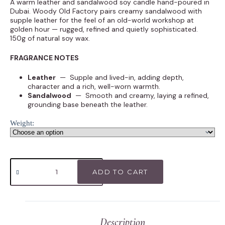
A warm leather and sandalwood soy candle hand-poured in
Dubai. Woody Old Factory pairs creamy sandalwood with
supple leather for the feel of an old-world workshop at
golden hour — rugged, refined and quietly sophisticated.
150g of natural soy wax.
FRAGRANCE NOTES
Leather
— Supple and lived-in, adding depth,
character and a rich, well-worn warmth.
Sandalwood
— Smooth and creamy, laying a refined,
grounding base beneath the leather.
Weight:
ADD TO CART
Description