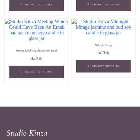
SELECT OPTIONS
SELECT OPTIONS
Midnight Mirage
Meeting Which Could Have Been Email
AED
85
AED
85
SELECT OPTIONS
SELECT OPTIONS
Studio Kinza