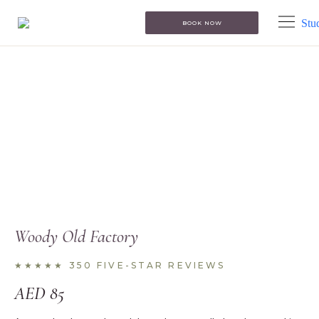
BOOK NOW
Woody Old Factory
★★★★★ 350 FIVE-STAR REVIEWS
AED
85