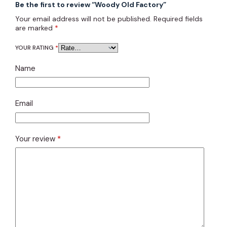
Be the first to review “Woody Old Factory”
Your email address will not be published.
Required fields
are marked
*
YOUR RATING
*
Name
Email
Your review
*