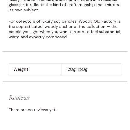
glass jar, it reflects the kind of craftsmanship that mirrors
its own subject.
For collectors of luxury soy candles, Woody Old Factory is
the sophisticated, woody anchor of the collection — the
candle you light when you want a room to feel substantial,
warm and expertly composed.
Weight:
120g, 150g
Reviews
There are no reviews yet.