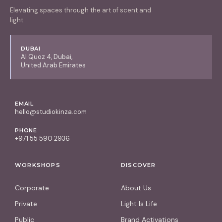
Elevating spaces through the art of scent and
light
DUBAI
Al Quoz 4, Dubai,
United Arab Emirates
EMAIL
hello@studiokinza.com
PHONE
+971 55 590 2936
WORKSHOPS
DISCOVER
Corporate
About Us
Private
Light Is Life
Public
Brand Activations