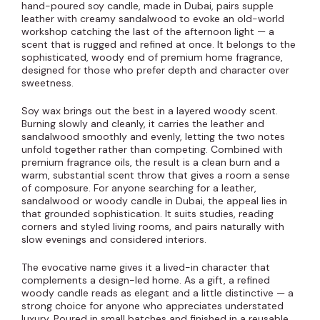
hand-poured soy candle, made in Dubai, pairs supple
leather with creamy sandalwood to evoke an old-world
workshop catching the last of the afternoon light — a
scent that is rugged and refined at once. It belongs to the
sophisticated, woody end of premium home fragrance,
designed for those who prefer depth and character over
sweetness.
Soy wax brings out the best in a layered woody scent.
Burning slowly and cleanly, it carries the leather and
sandalwood smoothly and evenly, letting the two notes
unfold together rather than competing. Combined with
premium fragrance oils, the result is a clean burn and a
warm, substantial scent throw that gives a room a sense
of composure. For anyone searching for a leather,
sandalwood or woody candle in Dubai, the appeal lies in
that grounded sophistication. It suits studies, reading
corners and styled living rooms, and pairs naturally with
slow evenings and considered interiors.
The evocative name gives it a lived-in character that
complements a design-led home. As a gift, a refined
woody candle reads as elegant and a little distinctive — a
strong choice for anyone who appreciates understated
luxury. Poured in small batches and finished in a reusable