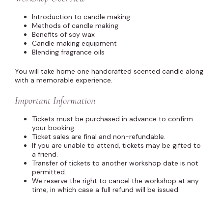
Introduction to candle making
Methods of candle making
Benefits of soy wax
Candle making equipment
Blending fragrance oils
You will take home one handcrafted scented candle along
with a memorable experience.
Important Information
Tickets must be purchased in advance to confirm
your booking.
Ticket sales are final and non-refundable.
If you are unable to attend, tickets may be gifted to
a friend.
Transfer of tickets to another workshop date is not
permitted.
We reserve the right to cancel the workshop at any
time, in which case a full refund will be issued.