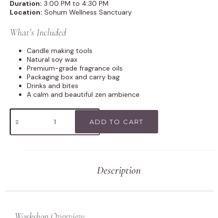
Duration:
3:00 PM to 4:30 PM
Location:
Sohum Wellness Sanctuary
What’s Included
Candle making tools
Natural soy wax
Premium-grade fragrance oils
Packaging box and carry bag
Drinks and bites
A calm and beautiful zen ambience
ADD TO CART
Description
Workshop Overview