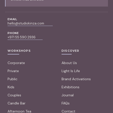
EMAIL
hello@studiokinza.com
PHONE
+971 55 590 2936
WORKSHOPS
DISCOVER
Corporate
About Us
Private
Light Is Life
Public
Brand Activations
Kids
Exhibitions
Couples
Journal
Candle Bar
FAQs
Afternoon Tea
Contact