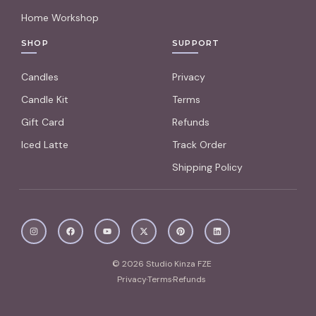
Home Workshop
SHOP
SUPPORT
Candles
Privacy
Candle Kit
Terms
Gift Card
Refunds
Iced Latte
Track Order
Shipping Policy
© 2026 Studio Kinza FZE
Privacy
Terms
Refunds