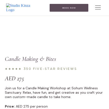
BOOK NOW
Candle Making & Bites
★★★★★ 350 FIVE-STAR REVIEWS
AED
275
Join us for a Candle Making Workshop at Sohum Wellness
Sanctuary. Relax, have fun, and get creative as you craft your
own custom-made candle to take home.
Price:
AED 275 per person