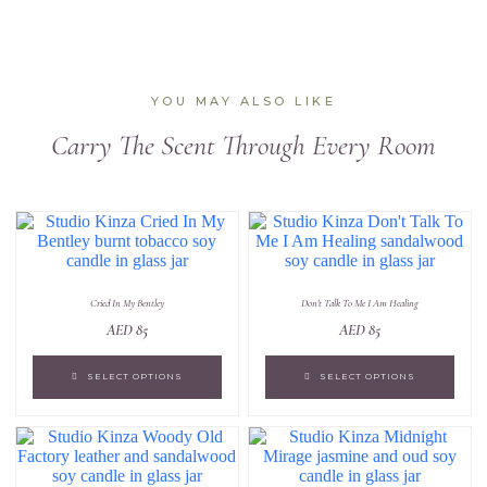
YOU MAY ALSO LIKE
Carry The Scent Through Every Room
Cried In My Bentley
Don't Talk To Me I Am Healing
AED
85
AED
85
SELECT OPTIONS
SELECT OPTIONS