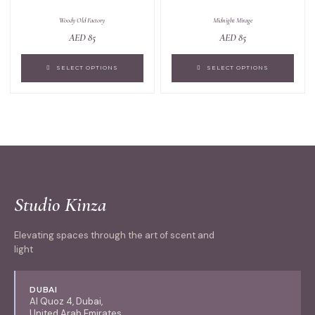
Woody Old Factory
Midnight Mirage
AED
85
AED
85
SELECT OPTIONS
SELECT OPTIONS
Studio Kinza
Elevating spaces through the art of scent and
light
DUBAI
Al Quoz 4, Dubai,
United Arab Emirates