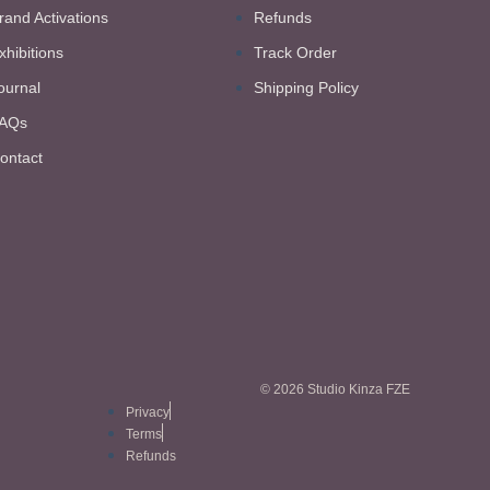
rand Activations
Refunds
xhibitions
Track Order
ournal
Shipping Policy
AQs
ontact
© 2026 Studio Kinza FZE
Privacy
Terms
Refunds