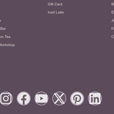
Gift Card
B
Iced Latte
E
s
J
 Bar
F
on Tea
C
Workshop