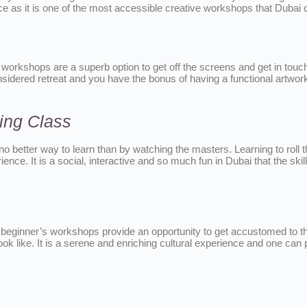
ce as it is one of the most accessible creative workshops that Dubai c
 workshops are a superb option to get off the screens and get in touch
idered retreat and you have the bonus of having a functional artwork at
ing Class
 no better way to learn than by watching the masters. Learning to roll 
ience. It is a social, interactive and so much fun in Dubai that the skil
he beginner’s workshops provide an opportunity to get accustomed to th
k like. It is a serene and enriching cultural experience and one can 