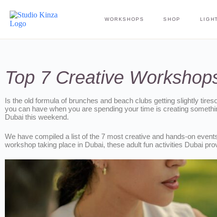
WORKSHOPS
SHOP
LIGHT
Top 7 Creative Workshops
Is the old formula of brunches and beach clubs getting slightly tires
you can have when you are spending your time is creating something
Dubai this weekend.
We have compiled a list of the 7 most creative and hands-on events t
workshop taking place in Dubai, these adult fun activities Dubai pro