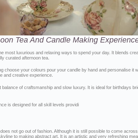
rnoon Tea And Candle Making Experience
e most luxurious and relaxing ways to spend your day. It blends crea
ly curated afternoon tea.
g choose your colours pour your candle by hand and personalise it wi
 and creative experience.
 balance of craftsmanship and slow luxury. It is ideal for birthdays br
 is designed for all skill levels providi
oes not go out of fashion. Although it is still possible to come across
ine to making abstract art. It is an artistic and very refreshing means 