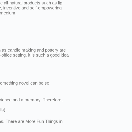
all-natural products such as lip
ve, inventive and self-empowering
w medium.
uch as candle making and pottery are
ice setting. It is such a good idea
e something novel can be so
perience and a memory. Therefore,
ls).
eas. There are More Fun Things in