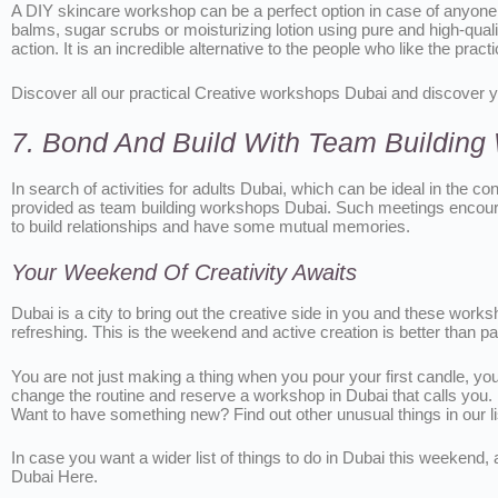
A DIY skincare workshop can be a perfect option in case of anyone
balms, sugar scrubs or moisturizing lotion using pure and high-quali
action. It is an incredible alternative to the people who like the pr
Discover all our practical Creative workshops Dubai and discover y
7. Bond And Build With Team Buildin
In search of activities for adults Dubai, which can be ideal in the c
provided as team building workshops Dubai. Such meetings encourag
to build relationships and have some mutual memories.
Your Weekend Of Creativity Awaits
Dubai is a city to bring out the creative side in you and these work
refreshing. This is the weekend and active creation is better than 
You are not just making a thing when you pour your first candle, yo
change the routine and reserve a workshop in Dubai that calls you.
Want to have something new? Find out other unusual things in our l
In case you want a wider list of things to do in Dubai this weeken
Dubai Here.