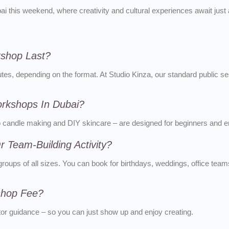
ubai this weekend, where creativity and cultural experiences await just
kshop Last?
s, depending on the format. At Studio Kinza, our standard public se
orkshops In Dubai?
to candle making and DIY skincare – are designed for beginners and en
 Team-Building Activity?
roups of all sizes. You can book for birthdays, weddings, office teams
kshop Fee?
ctor guidance – so you can just show up and enjoy creating.