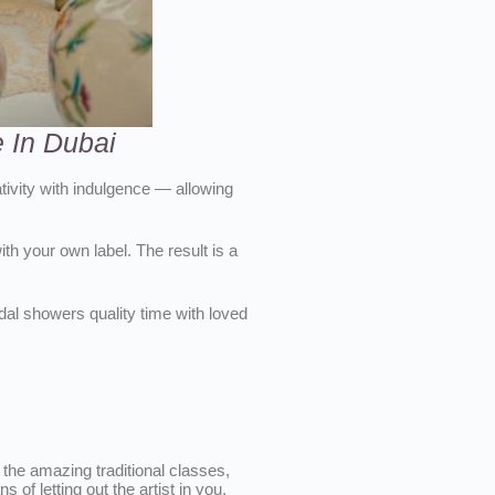
 In Dubai
tivity with indulgence — allowing
th your own label. The result is a
idal showers quality time with loved
 the amazing traditional classes,
of letting out the artist in you,