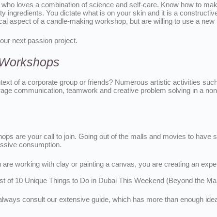
 who loves a combination of science and self-care. Know how to make 
ty ingredients. You dictate what is on your skin and it is a constructi
actical aspect of a candle-making workshop, but are willing to use a ne
our next passion project.
g Workshops
ontext of a corporate group or friends? Numerous artistic activities s
e communication, teamwork and creative problem solving in a non-off
shops are your call to join. Going out of the malls and movies to hav
passive consumption.
u are working with clay or painting a canvas, you are creating an ex
ist of 10 Unique Things to Do in Dubai This Weekend (Beyond the Mal
d, always consult our extensive guide, which has more than enough id