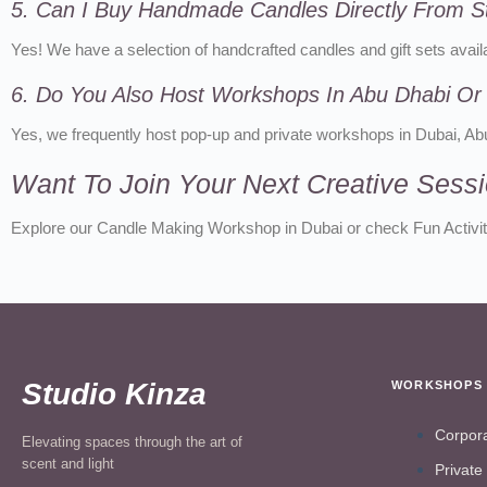
5. Can I Buy Handmade Candles Directly From S
Yes! We have a selection of handcrafted candles and gift sets availa
6. Do You Also Host Workshops In Abu Dhabi Or
Yes, we frequently host pop-up and private workshops in Dubai, A
Want To Join Your Next Creative Sess
Explore our Candle Making Workshop in Dubai or check Fun Activiti
Studio Kinza
WORKSHOPS
Corpor
Elevating spaces through the art of
scent and light
Private