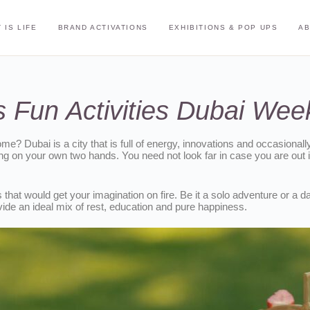
 IS LIFE
BRAND ACTIVATIONS
EXHIBITIONS & POP UPS
A
 Fun Activities Dubai We
ome? Dubai is a city that is full of energy, innovations and occasional
 on your own two hands. You need not look far in case you are out in
hat would get your imagination on fire. Be it a solo adventure or a da
vide an ideal mix of rest, education and pure happiness.