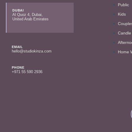
Public
DUBAI
Kids
Al Quoz 4, Dubai,
United Arab Emirates
Couple
Candle
Afterno
EMAIL
hello@studiokinza.com
Home 
PHONE
+971 55 590 2936