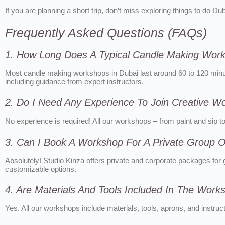
If you are planning a short trip, don’t miss exploring things to do D
Frequently Asked Questions (FAQs)
1. How Long Does A Typical Candle Making Wor
Most candle making workshops in Dubai last around 60 to 120 minute
including guidance from expert instructors.
2. Do I Need Any Experience To Join Creative W
No experience is required! All our workshops – from paint and sip 
3. Can I Book A Workshop For A Private Group Or
Absolutely! Studio Kinza offers private and corporate packages for g
customizable options.
4. Are Materials And Tools Included In The Wor
Yes. All our workshops include materials, tools, aprons, and instru