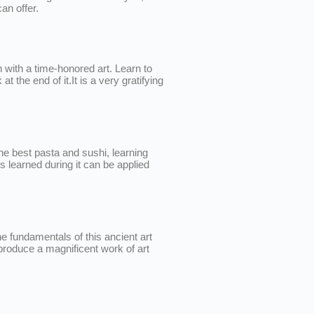
an offer.
 with a time-honored art. Learn to
 the end of it.It is a very gratifying
the best pasta and sushi, learning
ls learned during it can be applied
e fundamentals of this ancient art
produce a magnificent work of art