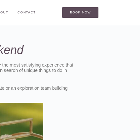
BOUT
CONTACT
BOOK NOW
ekend
ly the most satisfying experience that
 search of unique things to do in
te or an exploration team building