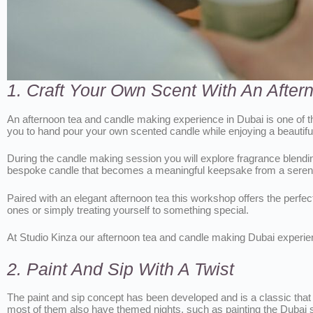
1. Craft Your Own Scent With An Afte
An afternoon tea and candle making experience in Dubai is one of th
you to hand pour your own scented candle while enjoying a beautiful
During the candle making session you will explore fragrance blendin
bespoke candle that becomes a meaningful keepsake from a serene
Paired with an elegant afternoon tea this workshop offers the perfect
ones or simply treating yourself to something special.
At Studio Kinza our afternoon tea and candle making Dubai experience
2. Paint And Sip With A Twist
The paint and sip concept has been developed and is a classic that d
most of them also have themed nights, such as painting the Dubai skyl