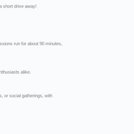
 a short drive away!
ssions run for about 90 minutes,
thusiasts alike.
, or social gatherings, with