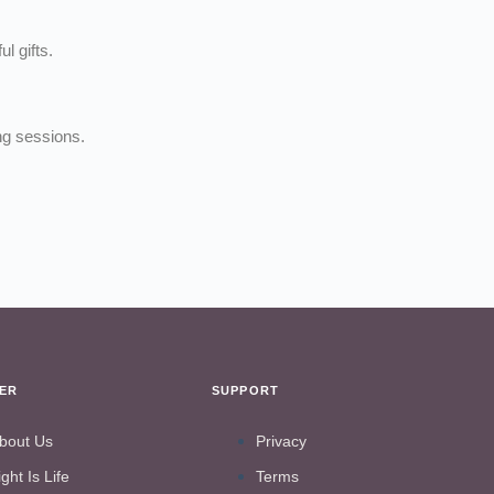
l gifts.
ng sessions.
VER
SUPPORT
bout Us
Privacy
ight Is Life
Terms