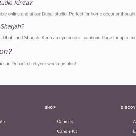
tudio Kinza?
ble online and at our Dubai studio. Perfect for home décor or thoughtfu
 Sharjah?
bu Dhabi and Sharjah. Keep an eye on our Locations Page for upcomi
ion?
es in Dubai to find your weekend plan!
SHOP
DISCO
ate
Candles
A
Candle Kit
L