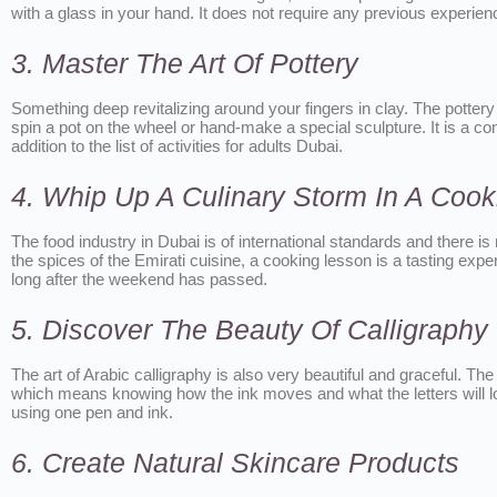
with a glass in your hand. It does not require any previous experien
3. Master The Art Of Pottery
Something deep revitalizing around your fingers in clay. The pottery
spin a pot on the wheel or hand-make a special sculpture. It is a cons
addition to the list of activities for adults Dubai.
4. Whip Up A Culinary Storm In A Cook
The food industry in Dubai is of international standards and there is
the spices of the Emirati cuisine, a cooking lesson is a tasting exper
long after the weekend has passed.
5. Discover The Beauty Of Calligraphy
The art of Arabic calligraphy is also very beautiful and graceful. T
which means knowing how the ink moves and what the letters will loo
using one pen and ink.
6. Create Natural Skincare Products